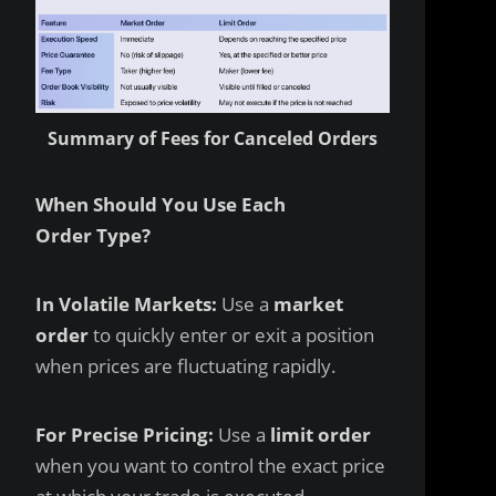
Summary of Fees for Canceled Orders
When Should You Use Each
Order Type?
In Volatile Markets:
Use a
market
order
to quickly enter or exit a position
when prices are fluctuating rapidly.
For Precise Pricing:
Use a
limit order
when you want to control the exact price