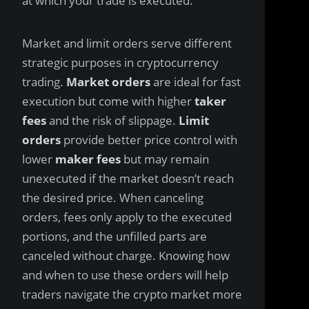
at which your trade is executed.
Market and limit orders serve different
strategic purposes in cryptocurrency
trading.
Market orders
are ideal for fast
execution but come with higher
taker
fees
and the risk of slippage.
Limit
orders
provide better price control with
lower
maker fees
but may remain
unexecuted if the market doesn’t reach
the desired price. When canceling
orders, fees only apply to the executed
portions, and the unfilled parts are
canceled without charge. Knowing how
and when to use these orders will help
traders navigate the crypto market more