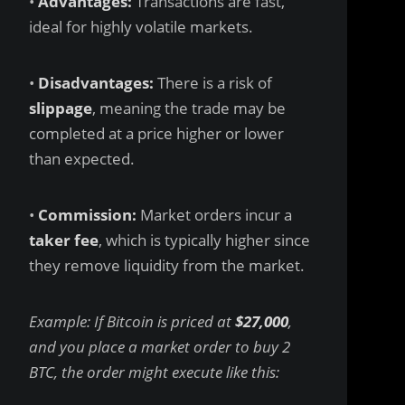
•
Advantages:
Transactions are fast,
ideal for highly volatile markets.
•
Disadvantages:
There is a risk of
slippage
, meaning the trade may be
completed at a price higher or lower
than expected.
•
Commission:
Market orders incur a
taker fee
, which is typically higher since
they remove liquidity from the market.
Example: If Bitcoin is priced at
$27,000
,
and you place a market order to buy 2
BTC, the order might execute like this: