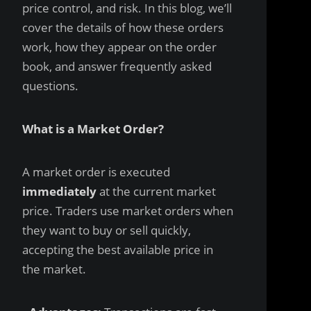
price control, and risk. In this blog, we’ll
cover the details of how these orders
work, how they appear on the order
book, and answer frequently asked
questions.
What is a Market Order?
A market order is executed
immediately
at the current market
price. Traders use market orders when
they want to buy or sell quickly,
accepting the best available price in
the market.