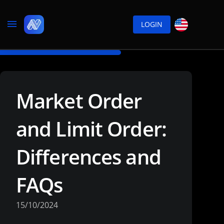
LOGIN
Market Order
and Limit Order:
Differences and
FAQs
15/10/2024