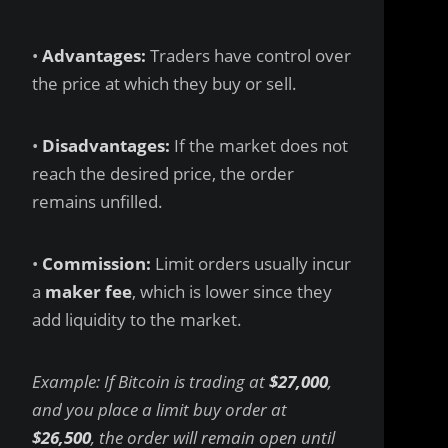
•
Advantages:
Traders have control over
the price at which they buy or sell.
•
Disadvantages:
If the market does not
reach the desired price, the order
remains unfilled.
•
Commission:
Limit orders usually incur
a
maker fee
, which is lower since they
add liquidity to the market.
Example: If Bitcoin is trading at
$27,000
,
and you place a limit buy order at
$26,500
, the order will remain open until