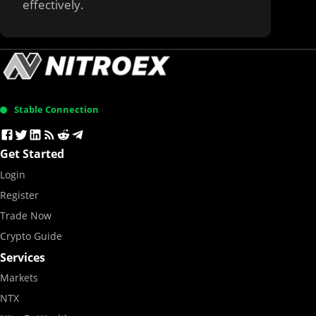
effectively.
Stable Connection
Get Started
Login
Register
Trade Now
Crypto Guide
Services
Markets
NTX