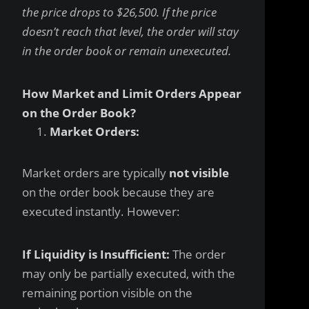
the price drops to $26,500. If the price
doesn’t reach that level, the order will stay
in the order book or remain unexecuted.
How Market and Limit Orders Appear
on the Order Book?
Market Orders:
Market orders are typically
not visible
on the order book because they are
executed instantly. However:
If Liquidity is Insufficient:
The order
may only be partially executed, with the
remaining portion visible on the