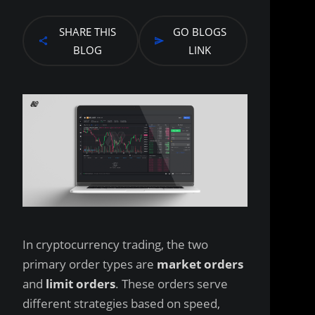
SHARE THIS
GO BLOGS
BLOG
LINK
In cryptocurrency trading, the two
primary order types are
market orders
and
limit orders
. These orders serve
different strategies based on speed,