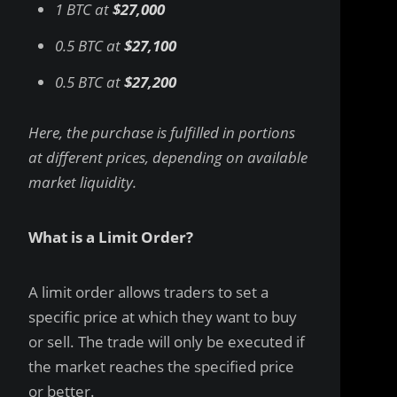
1 BTC at
$27,000
0.5 BTC at
$27,100
0.5 BTC at
$27,200
Here, the purchase is fulfilled in portions
at different prices, depending on available
market liquidity.
What is a Limit Order?
A limit order allows traders to set a
specific price at which they want to buy
or sell. The trade will only be executed if
the market reaches the specified price
or better.