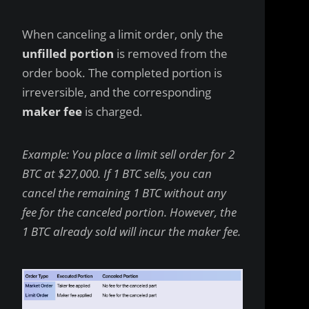
When canceling a limit order, only the
unfilled portion
is removed from the
order book. The completed portion is
irreversible, and the corresponding
maker fee
is charged.
Example: You place a limit sell order for 2
BTC at $27,000. If 1 BTC sells, you can
cancel the remaining 1 BTC without any
fee for the canceled portion. However, the
1 BTC already sold will incur the maker fee.