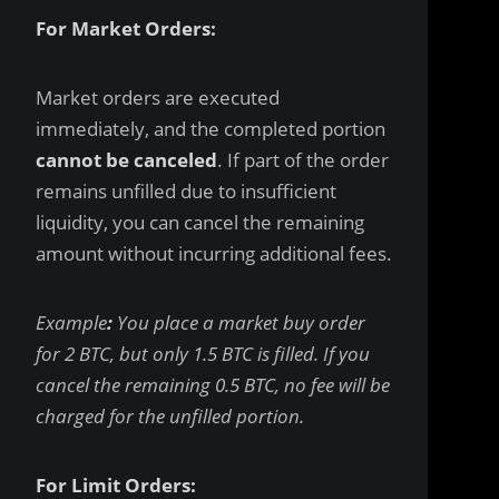
For Market Orders:
Market orders are executed
immediately, and the completed portion
cannot be canceled
. If part of the order
remains unfilled due to insufficient
liquidity, you can cancel the remaining
amount without incurring additional fees.
Example
:
You place a market buy order
for 2 BTC, but only 1.5 BTC is filled. If you
cancel the remaining 0.5 BTC, no fee will be
charged for the unfilled portion.
For Limit Orders: