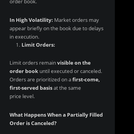
order book.
In High Volatility:
Market orders may
appear briefly on the book due to delays
in execution.
Limit Orders:
Limit orders remain
visible on the
order book
until executed or canceled.
Orders are prioritized on a
first-come,
first-served basis
at the same
price level.
What Happens When a Partially Filled
Order is Canceled?