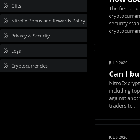
Gifts
The first and
cryptocurrenc
NitroEx Bonus and Rewards Policy
security stan
cryptocurrenc
Privacy & Security
Legal
JUL 9 2020
Cryptocurrencies
Can I bu
NitroEx cryp
including top
against anot
traders to ...
JUL 9 2020