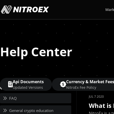
Mark
Help Center
Api Documents
Currency & Market Fee
Category
Updated Versions
NitroEx Fee Policy
JUL 7 2020
FAQ
What is 
General crypto education
NitroEx is a 