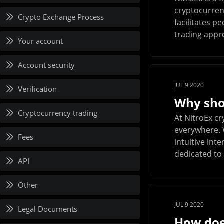
cryptocurren
Crypto Exchange Process
facilitates p
trading appro
Your account
Account security
JUL 9 2020
Verification
Why shou
Cryptocurrency trading
At NitroEx c
everywhere. 
Fees
intuitive int
dedicated to 
API
Other
JUL 9 2020
Legal Documents
How doe