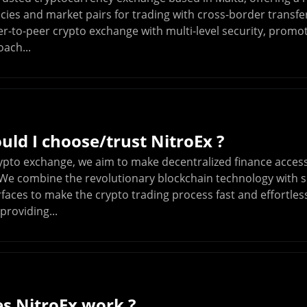
cies and market pairs for trading with cross-border transfe
eer-to-peer crypto exchange with multi-level security, promo
ach...
ld I choose/trust NitroEx ?
rypto exchange, we aim to make decentralized finance access
We combine the revolutionary blockchain technology with si
erfaces to make the crypto trading process fast and effortle
providing...
s NitroEx work ?