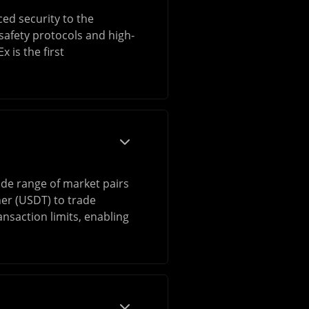
ced security to the
safety protocols and high-
 is the first
ide range of market pairs
her (USDT) to trade
nsaction limits, enabling