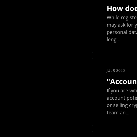
How doe
While registe
may ask for y
personal data
leng...
JUL 9 2020
"Account
If you are wi
account poten
or selling c
team an...