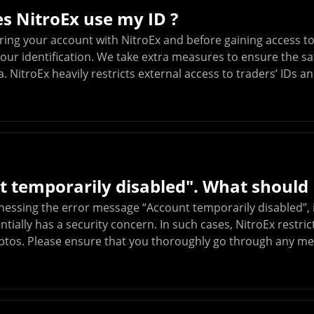
s NitroEx use my ID ?
ring your account with NitroEx and before gaining access to
our identification. We take extra measures to ensure the saf
. NitroEx heavily restricts external access to traders’ IDs 
 temporarily disabled". What should 
tnessing the error message “Account temporarily disabled”, 
tially has a security concern. In such cases, NitroEx restr
ryptos. Please ensure that you thoroughly go through any m