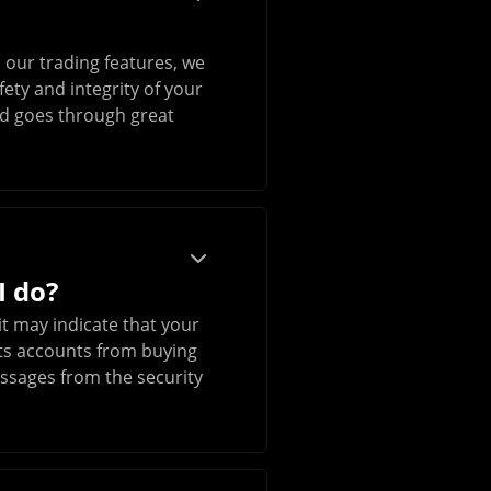
 our trading features, we
ety and integrity of your
and goes through great
I do?
it may indicate that your
icts accounts from buying
essages from the security