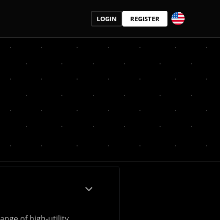
LOGIN
REGISTER
nge of high-utility