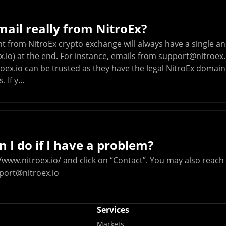
email really from NitroEx?
nt from NitroEx crypto exchange will always have a single
.io) at the end. For instance, emails from
support@nitroex.
oex.io
can be trusted as they have the legal NitroEx domain
 If y...
 I do if I have a problem?
/www.nitroex.io/ and click on “Contact”. You may also reac
port@nitroex.io
Services
Markets