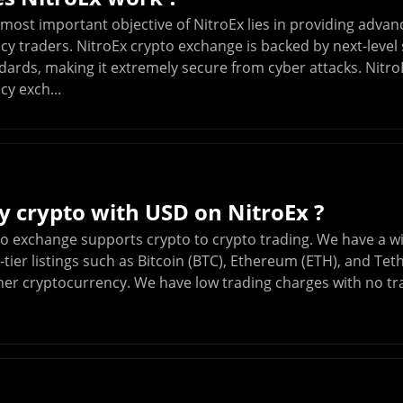
 most important objective of NitroEx lies in providing advan
y traders. NitroEx crypto exchange is backed by next-level 
dards, making it extremely secure from cyber attacks. NitroEx
y exch...
y crypto with USD on NitroEx ?
to exchange supports crypto to crypto trading. We have a w
-tier listings such as Bitcoin (BTC), Ethereum (ETH), and Tet
her cryptocurrency. We have low trading charges with no tra