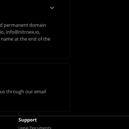
 and permanent domain
io
,
info@nitroex.io
,
 name at the end of the
h us through our email
Support
Legal Documents