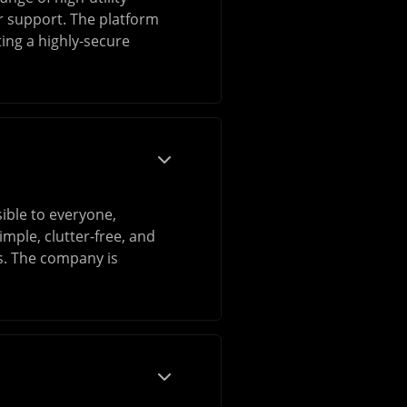
r support. The platform
ting a highly-secure
ible to everyone,
mple, clutter-free, and
ss. The company is