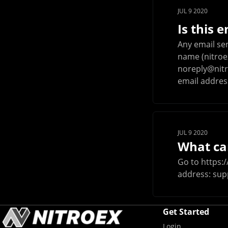
JUL 9 2020
Is this 
Any email se
name (nitroex
noreply@nitr
email address.
JUL 9 2020
What can
Go to https:/
address:
sup
Get Started
Login