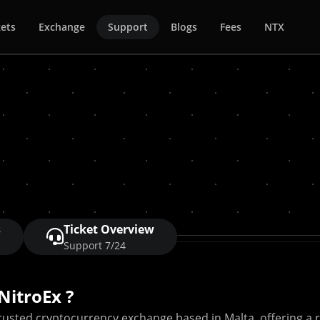
ets
Exchange
Support
Blogs
Fees
NTX
s
Ticket Overview
Support 7/24
NitroEx ?
trusted cryptocurrency exchange based in Malta, offering a ra