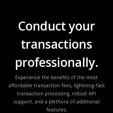
Conduct your
transactions
professionally.
Experience the benefits of the most
affordable transaction fees, lightning-fast
transaction processing, robust API
support, and a plethora of additional
features.