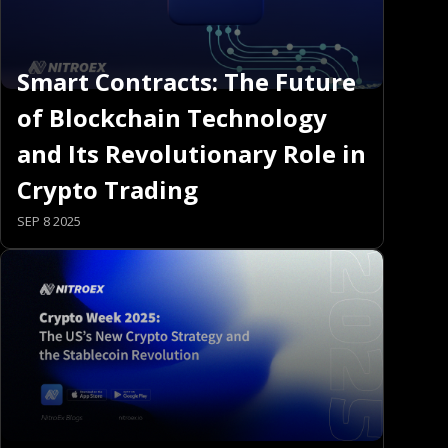
Smart Contracts: The Future
of Blockchain Technology
and Its Revolutionary Role in
Crypto Trading
SEP 8 2025