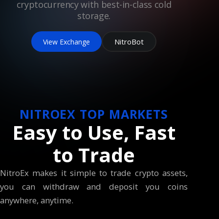
cryptocurrency with best-in-class cold
storage.
NitroBot
View Exchange
NITROEX TOP MARKETS
Easy to Use, Fast
to Trade
NitroEx makes it simple to trade crypto assets,
you can withdraw and deposit you coins
anywhere, anytime.