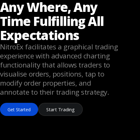
Any Where, Any
Time Fulfilling All
Expectations
NitroEx facilitates a graphical trading
experience with advanced charting
functionality that allows traders to
visualise orders, positions, tap to
modify order properties, and
annotate to their trading strategy.
Start Trading
Get Started