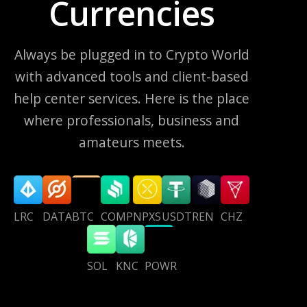
Currencies
Always be plugged in to Crypto World
with advanced tools and client-based
help center services. Here is the place
where professionals, business and
amateurs meets.
LRC
DATA
BTC
COMP
NPXS
USDT
REN
CHZ
SOL
KNC
POWR