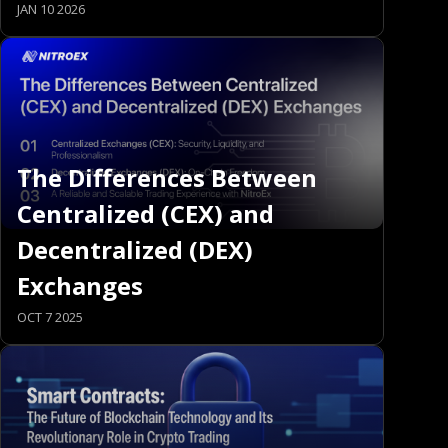
JAN 10 2026
The Differences Between
Centralized (CEX) and
Decentralized (DEX)
Exchanges
OCT 7 2025