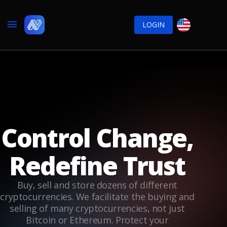
LOGIN
Control Change,
Redefine Trust
Buy, sell and store dozens of different
cryptocurrencies. We facilitate the buying and
selling of many cryptocurrencies, not just
Bitcoin or Ethereum. Protect your