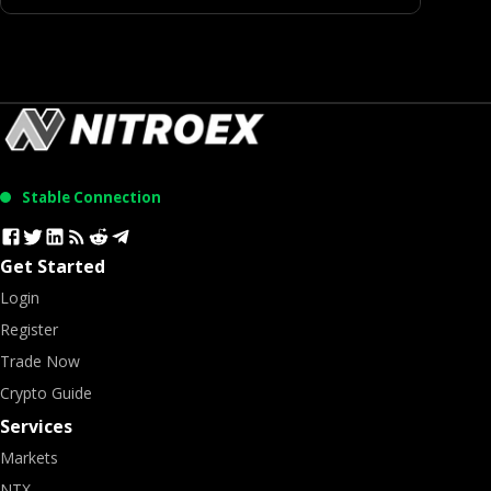
Stable Connection
Get Started
Login
Register
Trade Now
Crypto Guide
Services
Markets
NTX