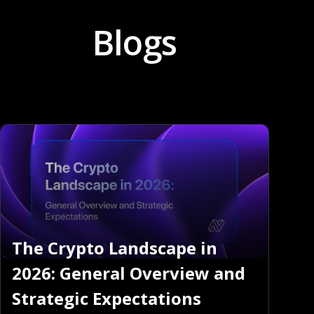
Blogs
The Crypto Landscape in
2026: General Overview and
Strategic Expectations