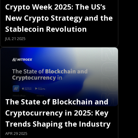
Crypto Week 2025: The US’s
New Crypto Strategy and the
Stablecoin Revolution
JUL 21 2025
The State of Blockchain and
Cryptocurrency in 2025: Key
Trends Shaping the Industry
APR 29 2025