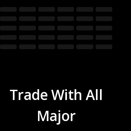
Trade With All
Major